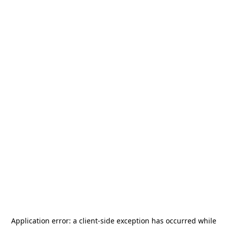
Application error: a
client
-side exception has occurred while