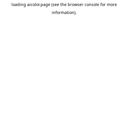
loading
aicolor.page
(see the
browser console
for more
information).