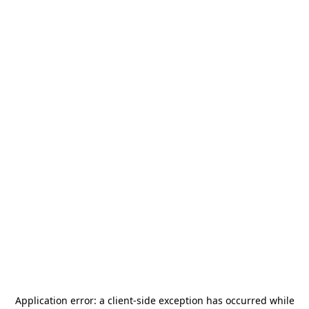
Application error: a
client
-side exception has occurred while