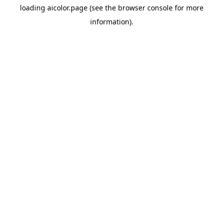
loading
aicolor.page
(see the
browser console
for more
information).