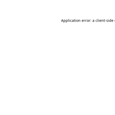
Application error: a
client
-side