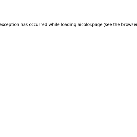
 exception has occurred while loading
aicolor.page
(see the
browser