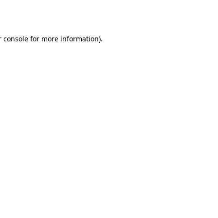
 console
for more information).