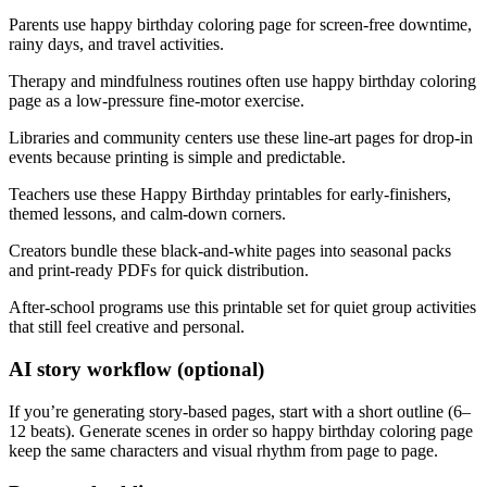
Parents use happy birthday coloring page for screen-free downtime,
rainy days, and travel activities.
Therapy and mindfulness routines often use happy birthday coloring
page as a low-pressure fine-motor exercise.
Libraries and community centers use these line-art pages for drop-in
events because printing is simple and predictable.
Teachers use these Happy Birthday printables for early-finishers,
themed lessons, and calm-down corners.
Creators bundle these black-and-white pages into seasonal packs
and print-ready PDFs for quick distribution.
After-school programs use this printable set for quiet group activities
that still feel creative and personal.
AI story workflow (optional)
If you’re generating story-based pages, start with a short outline (6–
12 beats). Generate scenes in order so happy birthday coloring page
keep the same characters and visual rhythm from page to page.