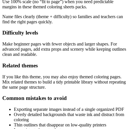
Use 100% scale (no “fit to page”) when you need predictable
margins in these themed coloring sheets packs.
Name files clearly (theme + difficulty) so families and teachers can
find the right pages quickly.
Difficulty levels
Make beginner pages with fewer objects and larger shapes. For
advanced pages, add extra props and scenery while keeping outlines
clean and readable.
Related themes
If you like this theme, you may also enjoy themed coloring pages.
Mix related themes to build a tidy printable library without repeating
the same page structure.
Common mistakes to avoid
Exporting separate images instead of a single organized PDF
Overly detailed backgrounds that waste ink and distract from
coloring
Thin outlines that disappear on low-quality printers