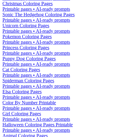
Christmas Coloring Pages
Printable pages • AI-ready prompts
Sonic The Hedgehog Coloring Pages
Printable pages • AI-ready prompts
Unicorn Coloring Pages
Printable pages • AI-ready prompts
Pokemon Coloring Pages
Printable pages • AI-ready prompts
Princess Coloring Pages
Printable pages • AI-ready prompts
Puppy Dog Coloring Pages
Printable pages • AI-ready prompts
Cat Coloring Pages
Printable pages • AI-ready prompts
Spiderman Coloring Pages
Printable pages • AI-ready prompts
Elsa Coloring Pages
Printable pages • AI-ready prompts
Color By Number Printable
Printable pages • AI-ready prompts
Girl Coloring Pages
Printable pages • AI-ready prompts
Halloween Coloring Pages Printable
Printable pages • AI-ready prompts
Animal Coloring Pages