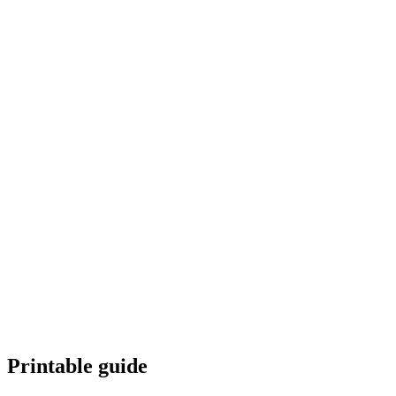
How do I avoid repetition?
Can I mix multiple themes?
Is this good for KDP?
Download
Generate with AI
Printable guide