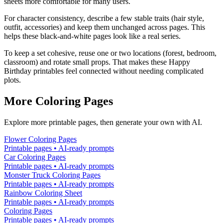
sheets more comfortable for many users.
For character consistency, describe a few stable traits (hair style,
outfit, accessories) and keep them unchanged across pages. This
helps these black-and-white pages look like a real series.
To keep a set cohesive, reuse one or two locations (forest, bedroom,
classroom) and rotate small props. That makes these Happy
Birthday printables feel connected without needing complicated
plots.
More Coloring Pages
Explore more printable pages, then generate your own with AI.
Flower Coloring Pages
Printable pages • AI-ready prompts
Car Coloring Pages
Printable pages • AI-ready prompts
Monster Truck Coloring Pages
Printable pages • AI-ready prompts
Rainbow Coloring Sheet
Printable pages • AI-ready prompts
Coloring Pages
Printable pages • AI-ready prompts