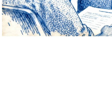
1
Pick a theme
Choose a clear visual concept and stick to it.