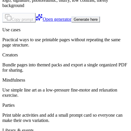
logo, signature, photorealistic, blurry, low contrast, messy
background
Open generator
Copy prompt
Generate here
Use cases
Practical ways to use printable pages without repeating the same
page structure.
Creators
Bundle pages into themed packs and export a single organized PDF
for sharing.
Mindfulness
Use simple line art as a low-pressure fine-motor and relaxation
exercise.
Parties
Print table activities and add a small prompt card so everyone can
make their own variation.
Library & events