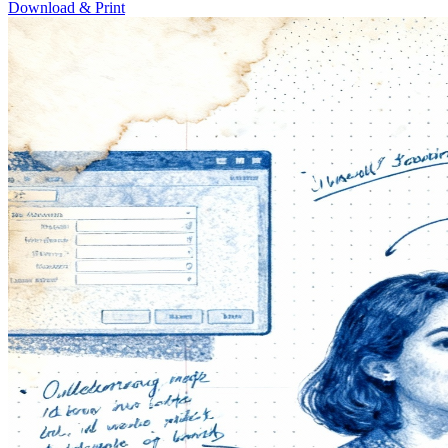
Download & Print