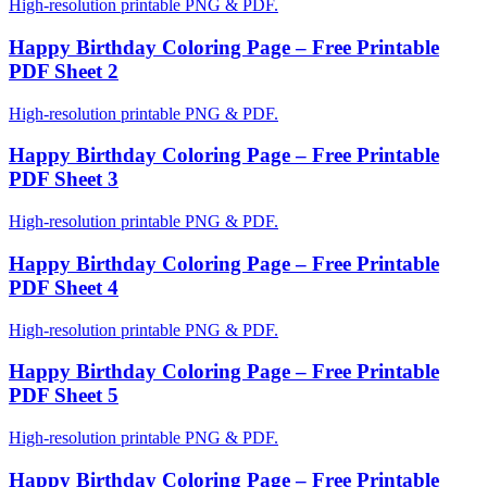
High-resolution printable PNG & PDF.
Happy Birthday Coloring Page – Free Printable
PDF Sheet 2
High-resolution printable PNG & PDF.
Happy Birthday Coloring Page – Free Printable
PDF Sheet 3
High-resolution printable PNG & PDF.
Happy Birthday Coloring Page – Free Printable
PDF Sheet 4
High-resolution printable PNG & PDF.
Happy Birthday Coloring Page – Free Printable
PDF Sheet 5
High-resolution printable PNG & PDF.
Happy Birthday Coloring Page – Free Printable