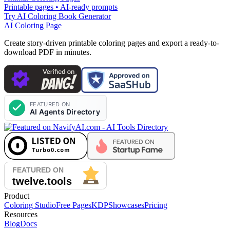
Printable pages • AI-ready prompts
Try AI Coloring Book Generator
AI Coloring Page
Create story-driven printable coloring pages and export a ready-to-
download PDF in minutes.
Product
Coloring Studio
Free Pages
KDP
Showcases
Pricing
Resources
Blog
Docs