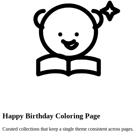
Happy Birthday Coloring Page
Curated collections that keep a single theme consistent across pages.