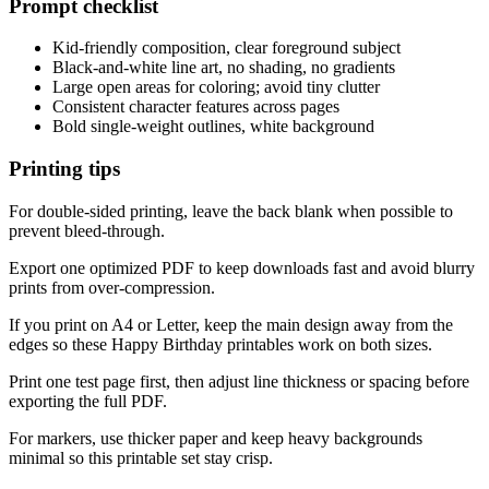
Prompt checklist
Kid-friendly composition, clear foreground subject
Black-and-white line art, no shading, no gradients
Large open areas for coloring; avoid tiny clutter
Consistent character features across pages
Bold single-weight outlines, white background
Printing tips
For double-sided printing, leave the back blank when possible to
prevent bleed-through.
Export one optimized PDF to keep downloads fast and avoid blurry
prints from over-compression.
If you print on A4 or Letter, keep the main design away from the
edges so these Happy Birthday printables work on both sizes.
Print one test page first, then adjust line thickness or spacing before
exporting the full PDF.
For markers, use thicker paper and keep heavy backgrounds
minimal so this printable set stay crisp.