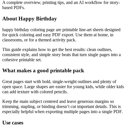
A complete overview, printing tips, and an AI workflow for story-
based PDFs.
About Happy Birthday
happy birthday coloring page are printable line-art sheets designed
for quick coloring and easy PDF export. Use them at home, in
classrooms, or for a themed activity pack.
This guide explains how to get the best results: clean outlines,
consistent style, and simple story beats that turn single pages into a
cohesive printable set.
What makes a good printable pack
Great pages start with bold, single-weight outlines and plenty of
open space. Large shapes are easier for young kids, while older kids
can add texture with colored pencils.
Keep the main subject centered and leave generous margins so
trimming, stapling, or binding doesn’t cut important details. This is
especially helpful when exporting multiple pages into a single PDF.
Use cases