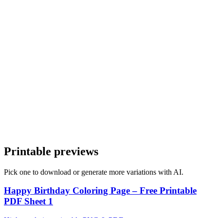
2
Vary one element
Change pose or setting without changing style.
3
Export the set
Combine pages into a tidy PDF.
Printable previews
Pick one to download or generate more variations with AI.
Happy Birthday Coloring Page – Free Printable
PDF Sheet 1