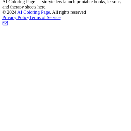
AI Coloring Page — storytellers launch printable books, lessons,
and therapy sheets here.
©
2024
AI Coloring Page
, All rights reserved
Privacy Policy
Terms of Service