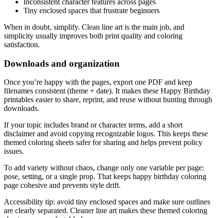
Inconsistent character features across pages
Tiny enclosed spaces that frustrate beginners
When in doubt, simplify. Clean line art is the main job, and
simplicity usually improves both print quality and coloring
satisfaction.
Downloads and organization
Once you’re happy with the pages, export one PDF and keep
filenames consistent (theme + date). It makes these Happy Birthday
printables easier to share, reprint, and reuse without hunting through
downloads.
If your topic includes brand or character terms, add a short
disclaimer and avoid copying recognizable logos. This keeps these
themed coloring sheets safer for sharing and helps prevent policy
issues.
To add variety without chaos, change only one variable per page:
pose, setting, or a single prop. That keeps happy birthday coloring
page cohesive and prevents style drift.
Accessibility tip: avoid tiny enclosed spaces and make sure outlines
are clearly separated. Cleaner line art makes these themed coloring