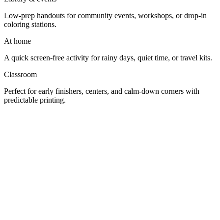
Low-prep handouts for community events, workshops, or drop-in
coloring stations.
At home
A quick screen-free activity for rainy days, quiet time, or travel kits.
Classroom
Perfect for early finishers, centers, and calm-down corners with
predictable printing.