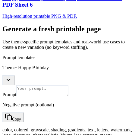
PDF Sheet 6
High-resolution printable PNG & PDF.
Generate a fresh printable page
Use theme-specific prompt templates and real-world use cases to
create a new variation (no keyword stuffing).
Prompt templates
Theme: Happy Birthday
Prompt
Negative prompt (optional)
Copy
color, colored, grayscale, shading, gradients, text, letters, watermark,