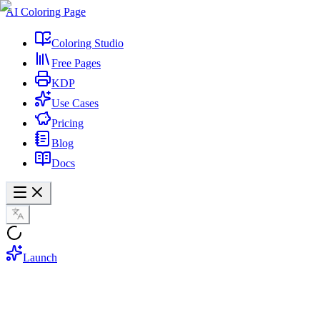
AI Coloring Page
Coloring Studio
Free Pages
KDP
Use Cases
Pricing
Blog
Docs
Launch